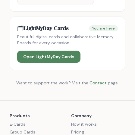
🗂️
LightMyDay Cards
You are here
Beautiful digital cards and collaborative Memory
Boards for every occasion.
Open
LightMyDay Cards
Want to support the work? Visit the
Contact
page.
Products
Company
E‑Cards
How it works
Group Cards
Pricing