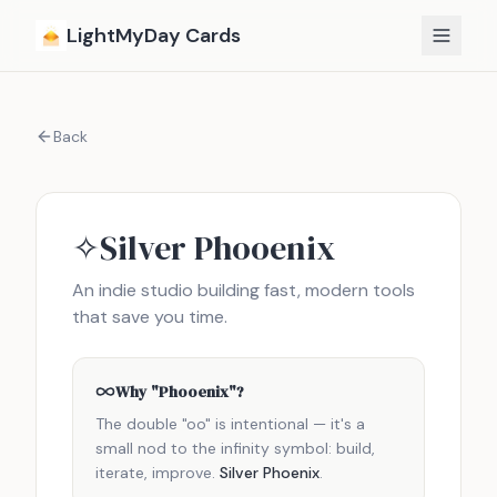
Skip to content
LightMyDay Cards
Back
Silver Phooenix
✧
An indie studio building fast, modern tools
that save you time.
Why "Phooenix"?
The double "oo" is intentional — it's a
small nod to the infinity symbol: build,
iterate, improve.
Silver Phoenix
.