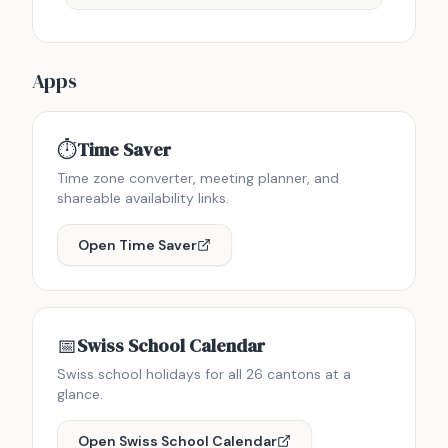
Apps
⏱️
Time Saver
Time zone converter, meeting planner, and
shareable availability links.
Open
Time Saver
📅
Swiss School Calendar
Swiss school holidays for all 26 cantons at a
glance.
Open
Swiss School Calendar